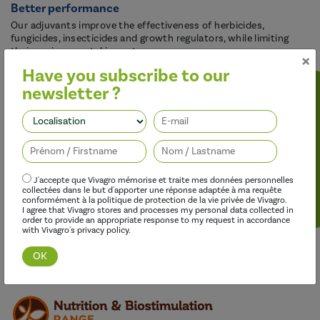
Better performance
Our adjuvants improve the effectiveness of herbicides,
fungicides, insecticides and growth regulators, while limiting
their environmental impact.
×
Have you subscribe to our
newsletter ?
Follow us
J'accepte que Vivagro mémorise et traite mes données personnelles
collectées dans le but d'apporter une réponse adaptée à ma requête
conformément à la politique de protection de la vie privée de Vivagro.
I agree that Vivagro stores and processes my personal data collected in
order to provide an appropriate response to my request in accordance
with Vivagro's privacy policy.
Discover this range