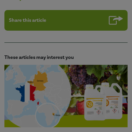
Share this article
These articles may interest you