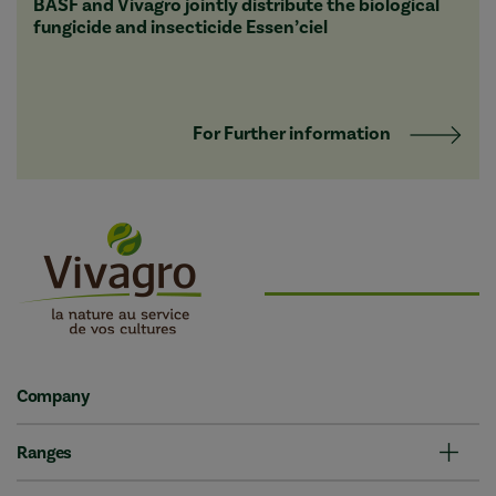
BASF and Vivagro jointly distribute the biological
fungicide and insecticide Essen’ciel
For Further information
Company
Ranges