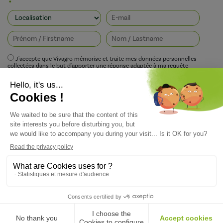
J'accepte que Vivagro mémorise et traite mes données personnelles
collectées dans le but d'apporter une réponse adaptée à ma requête
conformément à la politique de protection de la vie privée de Vivagro.
I agree that Vivagro stores and processes my personal data collected in order
to provide an appropriate response to my request in accordance with
Vivagro's privacy policy.
Copyright ©Vivagro — Conception du site : Agence Pixelus - Direction Artistique :
Pascaline Grand