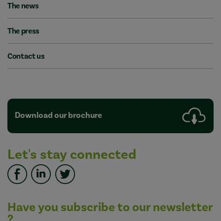
The news
The press
Contact us
Download our brochure
Let's stay connected
Have you subscribe to our newsletter
?