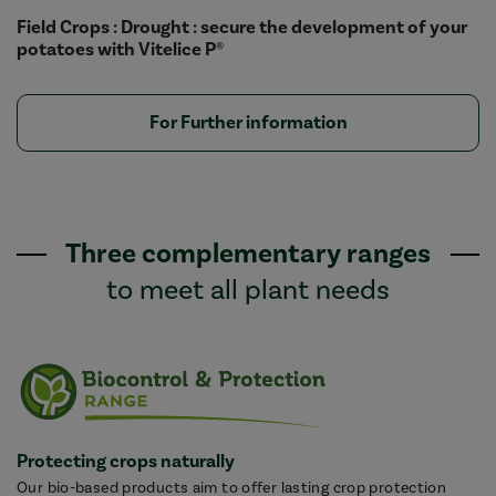
Field Crops : Drought : secure the development of your
potatoes with Vitelice P®
For Further information
Three complementary ranges
to meet all plant needs
Protecting crops naturally
Our bio-based products aim to offer lasting crop protection