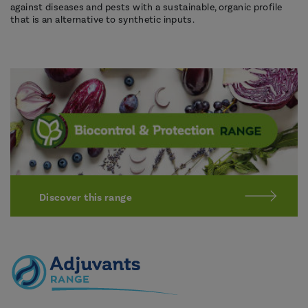
against diseases and pests with a sustainable, organic profile
that is an alternative to synthetic inputs.
Discover this range