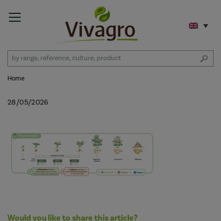
Home
28/05/2026
Would you like to share this article?