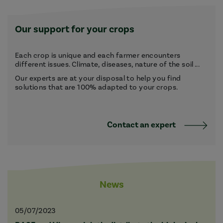
Our support for your crops
Each crop is unique and each farmer encounters
different issues. Climate, diseases, nature of the soil ...
Our experts are at your disposal to help you find
solutions that are 100% adapted to your crops.
Contact an expert
News
05/07/2023