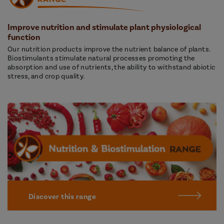
Improve nutrition and stimulate plant physiological
function
Our nutrition products improve the nutrient balance of plants.
Biostimulants stimulate natural processes promoting the
absorption and use of nutrients, the ability to withstand abiotic
stress, and crop quality.
Discover this range