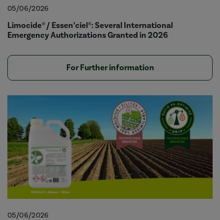
05/06/2026
Limocide® / Essen’ciel®: Several International
Emergency Authorizations Granted in 2026
For Further information
05/06/2026