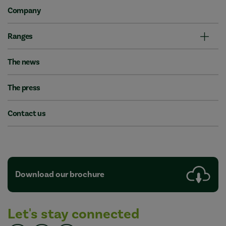
Company
Ranges
The news
The press
Contact us
Download our brochure
Let's stay connected