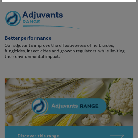
Better performance
Our adjuvants improve the effectiveness of herbicides,
fungicides, insecticides and growth regulators, while limiting
their environmental impact.
Discover this range