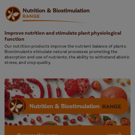
Improve nutrition and stimulate plant physiological
function
Our nutrition products improve the nutrient balance of plants.
Biostimulants stimulate natural processes promoting the
absorption and use of nutrients, the ability to withstand abiotic
stress, and crop quality.