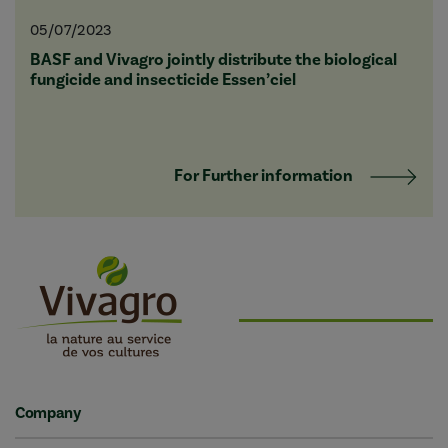
05/07/2023
BASF and Vivagro jointly distribute the biological
fungicide and insecticide Essen’ciel
For Further information
Company