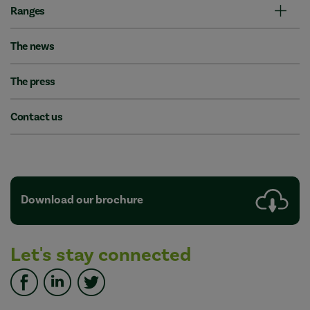
Ranges
The news
The press
Contact us
Download our brochure
Let's stay connected