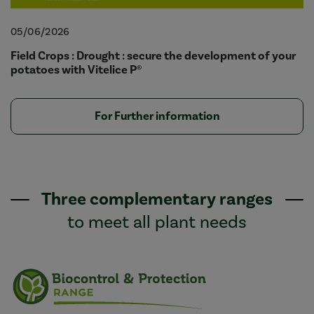
05/06/2026
Field Crops : Drought : secure the development of your
potatoes with Vitelice P®
For Further information
Three complementary ranges
to meet all plant needs