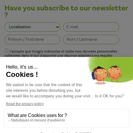
Have you subscribe to our newsletter
?
J'accepte que Vivagro mémorise et traite mes données personnelles
collectées dans le but d'apporter une réponse adaptée à ma requête
conformément à la politique de protection de la vie privée de Vivagro.
I agree that Vivagro stores and processes my personal data collected in order
to provide an appropriate response to my request in accordance with
Vivagro's privacy policy.