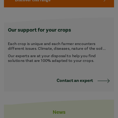
Discover this range
Our support for your crops
Each crop is unique and each farmer encounters
different issues. Climate, diseases, nature of the soil ...
Our experts are at your disposal to help you find
solutions that are 100% adapted to your crops.
Contact an expert
News