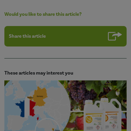
Would you like to share this article?
Share this article
These articles may interest you