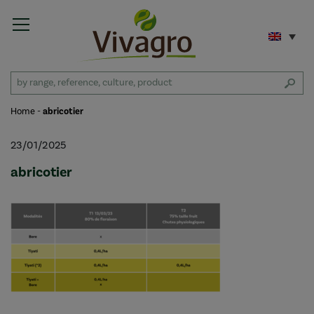
Home
-
abricotier
23/01/2025
abricotier