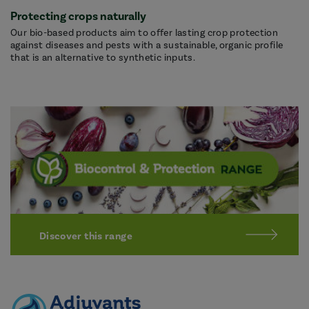
Protecting crops naturally
Our bio-based products aim to offer lasting crop protection
against diseases and pests with a sustainable, organic profile
that is an alternative to synthetic inputs.
Discover this range