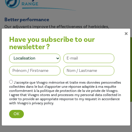
Better performance
Our adjuvants improve the effectiveness of herbicides,
×
fungicides, insecticides and growth regulators, while limiting
Have you subscribe to our
their environmental impact.
newsletter ?
Follow us
J'accepte que Vivagro mémorise et traite mes données personnelles
collectées dans le but d'apporter une réponse adaptée à ma requête
conformément à la politique de protection de la vie privée de Vivagro.
I agree that Vivagro stores and processes my personal data collected in
order to provide an appropriate response to my request in accordance
with Vivagro's privacy policy.
Discover this range