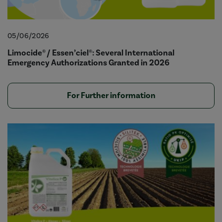
05/06/2026
Limocide® / Essen’ciel®: Several International
Emergency Authorizations Granted in 2026
For Further information