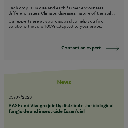
Each crop is unique and each farmer encounters
different issues. Climate, diseases, nature of the soil ...
Our experts are at your disposal to help you find
solutions that are 100% adapted to your crops.
Contact an expert
News
05/07/2023
BASF and Vivagro jointly distribute the biological
fungicide and insecticide Essen’ciel