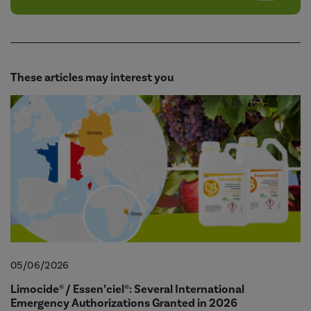
These articles may interest you
05/06/2026
Limocide® / Essen’ciel®: Several International
Emergency Authorizations Granted in 2026