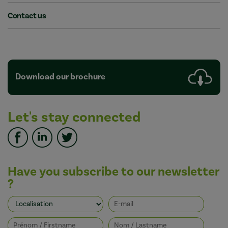
Contact us
Download our brochure
Let's stay connected
Have you subscribe to our newsletter
?