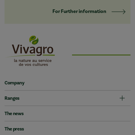
For Further information
Company
Ranges
The news
The press