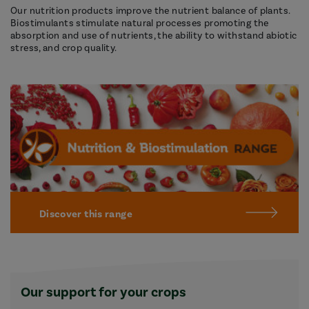
Our nutrition products improve the nutrient balance of plants.
Biostimulants stimulate natural processes promoting the
absorption and use of nutrients, the ability to withstand abiotic
stress, and crop quality.
Discover this range
Our support for your crops