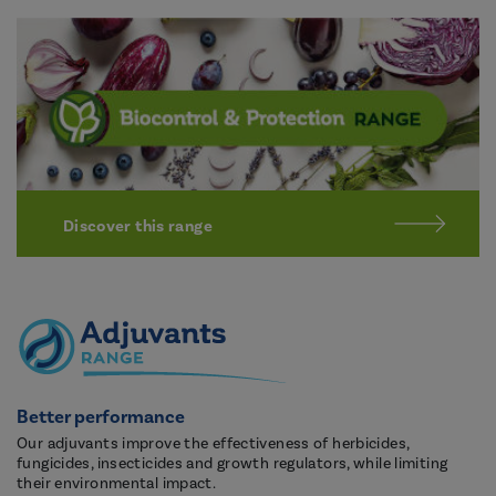
Discover this range
Better performance
Our adjuvants improve the effectiveness of herbicides,
fungicides, insecticides and growth regulators, while limiting
their environmental impact.