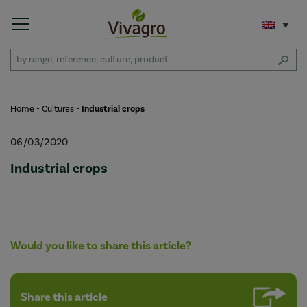
Home
-
Cultures
-
Industrial crops
06/03/2020
Industrial crops
Would you like to share this article?
Share this article