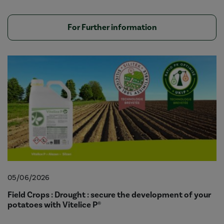
For Further information
05/06/2026
Field Crops : Drought : secure the development of your
potatoes with Vitelice P®