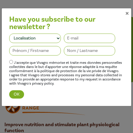
×
Have you subscribe to our
newsletter ?
Follow us
J'accepte que Vivagro mémorise et traite mes données personnelles
collectées dans le but d'apporter une réponse adaptée à ma requête
conformément à la politique de protection de la vie privée de Vivagro.
Discover this range
I agree that Vivagro stores and processes my personal data collected in
order to provide an appropriate response to my request in accordance
with Vivagro's privacy policy.
Improve nutrition and stimulate plant physiological
function