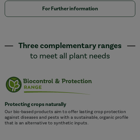
For Further information
Three complementary ranges
to meet all plant needs
Protecting crops naturally
Our bio-based products aim to offer lasting crop protection
against diseases and pests with a sustainable, organic profile
that is an alternative to synthetic inputs.