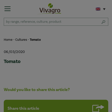
Home
-
Cultures
-
Tomato
06/03/2020
Tomato
Would you like to share this article?
Share this article