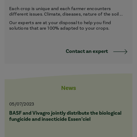
Each crop is unique and each farmer encounters
different issues. Climate, diseases, nature of the soil ...
Our experts are at your disposal to help you find
solutions that are 100% adapted to your crops.
Contact an expert
News
05/07/2023
BASF and Vivagro jointly distribute the biological
fungicide and insecticide Essen’ciel