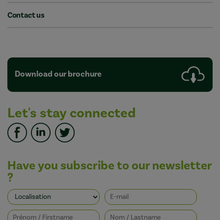
Contact us
Download our brochure
Let's stay connected
Have you subscribe to our newsletter
?