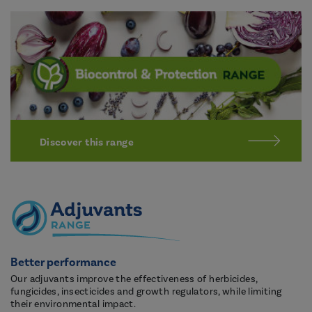
Discover this range
Better performance
Our adjuvants improve the effectiveness of herbicides,
fungicides, insecticides and growth regulators, while limiting
their environmental impact.