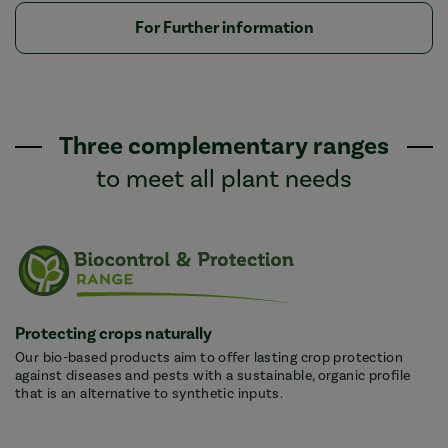
For Further information
Three complementary ranges
to meet all plant needs
Protecting crops naturally
Our bio-based products aim to offer lasting crop protection
against diseases and pests with a sustainable, organic profile
that is an alternative to synthetic inputs.