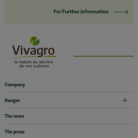
For Further information
Company
Ranges
The news
The press