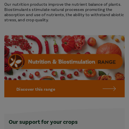
Our nutrition products improve the nutrient balance of plants.
Biostimulants stimulate natural processes promoting the
absorption and use of nutrients, the ability to withstand abiotic
stress, and crop quality.
Discover this range
Our support for your crops