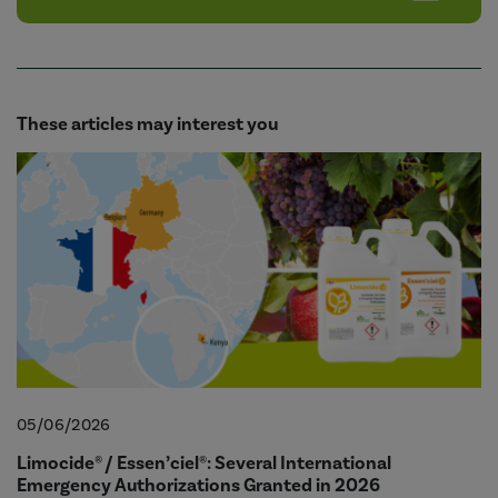
These articles may interest you
05/06/2026
Limocide® / Essen’ciel®: Several International
Emergency Authorizations Granted in 2026