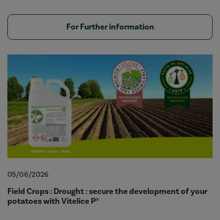
For Further information
05/06/2026
Field Crops : Drought : secure the development of your
potatoes with Vitelice P®