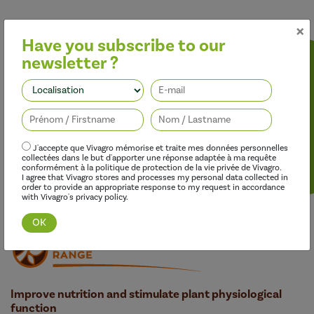
×
Have you subscribe to our
newsletter ?
Follow us
J'accepte que Vivagro mémorise et traite mes données personnelles
collectées dans le but d'apporter une réponse adaptée à ma requête
conformément à la politique de protection de la vie privée de Vivagro.
Discover this range
I agree that Vivagro stores and processes my personal data collected in
order to provide an appropriate response to my request in accordance
with Vivagro's privacy policy.
Improve nutrition and stimulate plant physiological
function