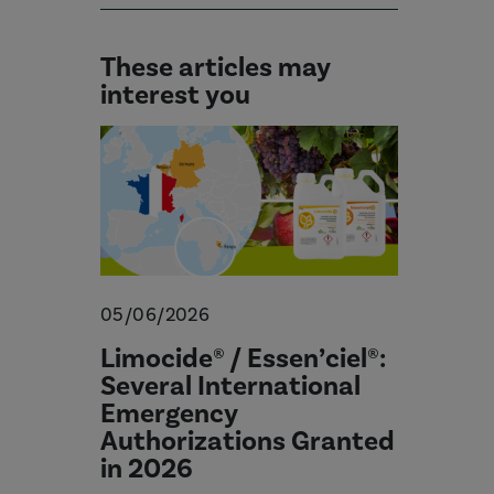
These articles may
interest you
05/06/2026
Limocide® / Essen’ciel®:
Several International
Emergency
Authorizations Granted
in 2026