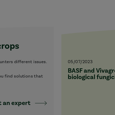
crops
nters different issues.
05/07/2023
BASF and Vivagro
biological fungic
ou find solutions that
 an expert