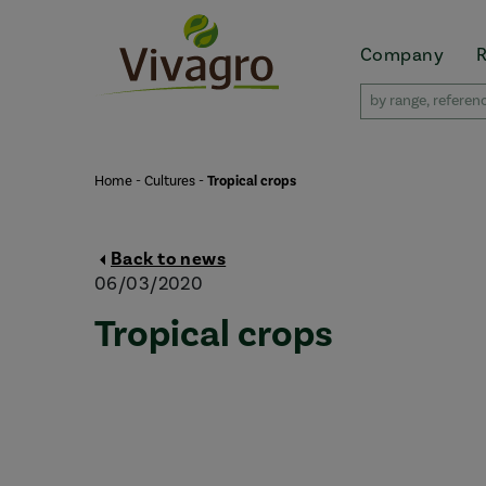
Company
Home
-
Cultures
-
Tropical crops
Back to news
06/03/2020
Tropical crops