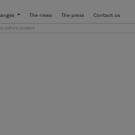
Ranges
The news
The press
Contact us