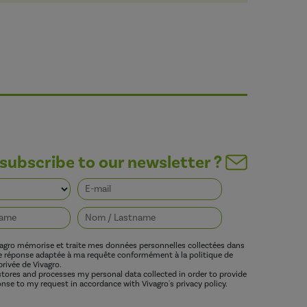
subscribe to our newsletter ?
vagro mémorise et traite mes données personnelles collectées dans
ne réponse adaptée à ma requête conformément à la politique de
privée de Vivagro.
 stores and processes my personal data collected in order to provide
nse to my request in accordance with Vivagro's privacy policy.