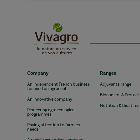
Company
Ranges
An independent French business
Adjuvants range
focused on agroecol
Biocontrol & Protect
An innovative company
Nutrition & Biostimu
Pioneering agroecological
programmes
Paying attention to farmers’
needs