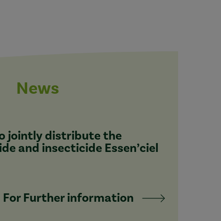
News
 jointly distribute the
ide and insecticide Essen’ciel
For Further information