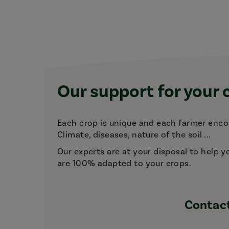
Our support for your 
Each crop is unique and each farmer encou
Climate, diseases, nature of the soil ...
Our experts are at your disposal to help y
are 100% adapted to your crops.
Contact