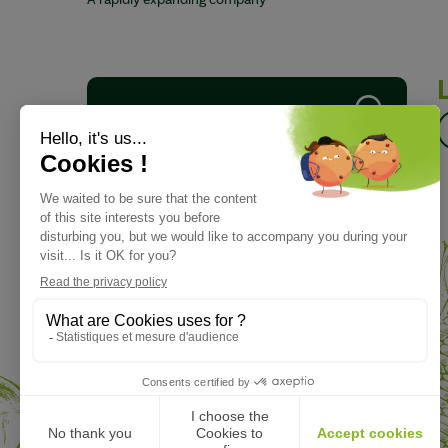
A rapidly expanding company
Download our brochure