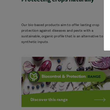
Our bio-based products aim to offer lasting crop
protection against diseases and pests with a
sustainable, organic profile that is an alternative to
synthetic inputs.
Discover this range