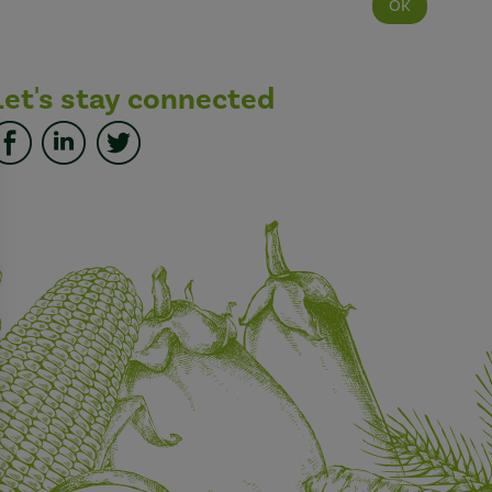
Let's stay connected