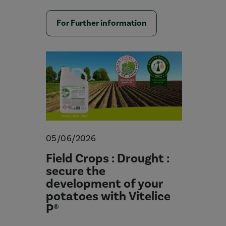
For Further information
05/06/2026
Field Crops : Drought :
secure the
development of your
potatoes with Vitelice
P®