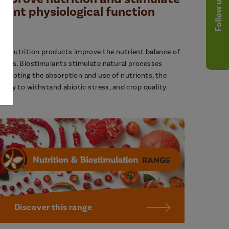
Follow us
plant physiological function
ur nutrition products improve the nutrient balance of
lants. Biostimulants stimulate natural processes
romoting the absorption and use of nutrients, the
bility to withstand abiotic stress, and crop quality.
Discover this range