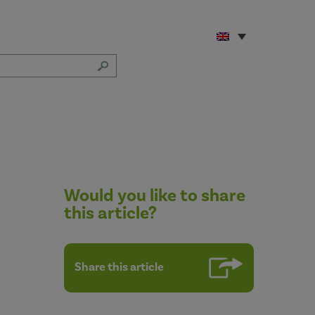
Would you like to share
this article?
Share this article