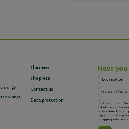
Have you 
The news
The press
ion range
Contact us
lation range
Data protection
J'accepte que Vi
le but d'apporter u
protection de la vie 
I agree that Vivagro
an appropriate respo