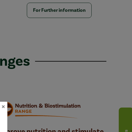
For Further information
anges
×
Improve nutrition and stimulate