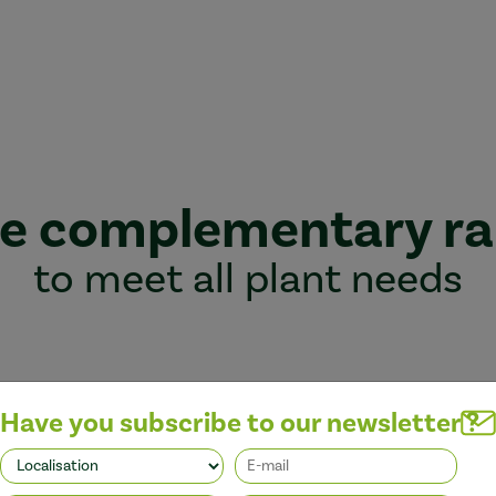
e complementary r
to meet all plant needs
Have you subscribe to our newsletter ?
Better performance