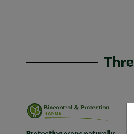
Thre
Protecting crops naturally