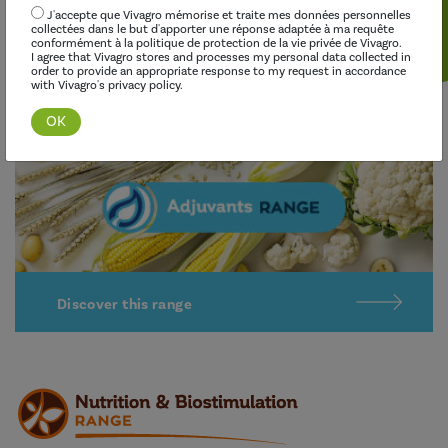
Our adjuvants improve the effectiveness of herbicides,
J'accepte que Vivagro mémorise et traite mes données personnelles
fungicides, insecticides and growth regulators, while limiting
collectées dans le but d'apporter une réponse adaptée à ma requête
conformément à la politique de protection de la vie privée de Vivagro.
their environmental impact.
I agree that Vivagro stores and processes my personal data collected in
order to provide an appropriate response to my request in accordance
with Vivagro's privacy policy.
Discover this range