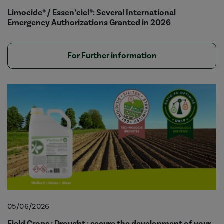
Limocide® / Essen’ciel®: Several International
Emergency Authorizations Granted in 2026
For Further information
05/06/2026
Field Crops : Drought : secure the development of your