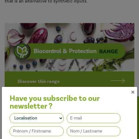
that is an alternative to synthetic inputs.
Discover this range
×
Have you subscribe to our
newsletter ?
Follow us
Better performance