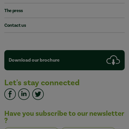
The press
Contact us
Download our brochure
Let's stay connected
Have you subscribe to our newsletter
?