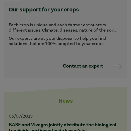
Our support for your crops
Each crop is unique and each farmer encounters
different issues. Climate, diseases, nature of the soil ...
Our experts are at your disposal to help you find
solutions that are 100% adapted to your crops.
Contact an expert
News
05/07/2023
BASF and Vivagro jointly distribute the biological
fungicide and insecticide Essen’ciel