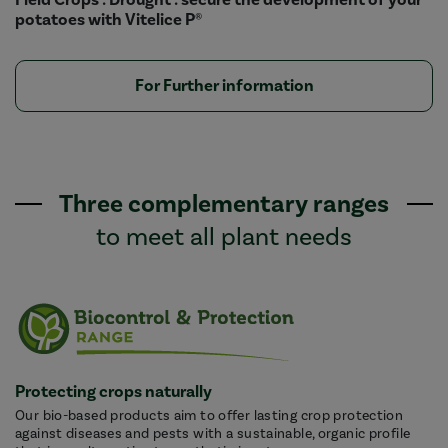
potatoes with Vitelice P®
For Further information
Three complementary ranges
to meet all plant needs
Protecting crops naturally
Our bio-based products aim to offer lasting crop protection
against diseases and pests with a sustainable, organic profile