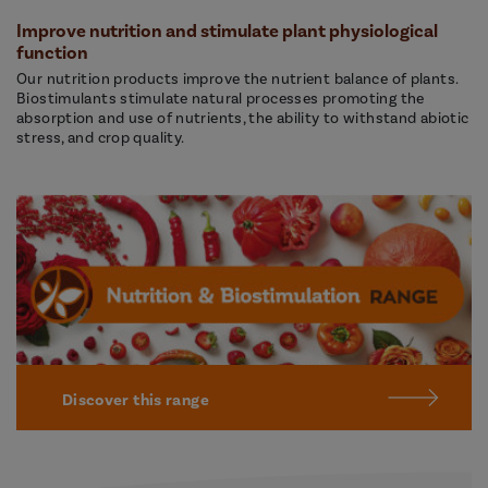
Improve nutrition and stimulate plant physiological
function
Our nutrition products improve the nutrient balance of plants.
Biostimulants stimulate natural processes promoting the
absorption and use of nutrients, the ability to withstand abiotic
stress, and crop quality.
Discover this range