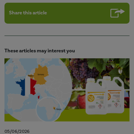
Share this article
These articles may interest you
05/06/2026