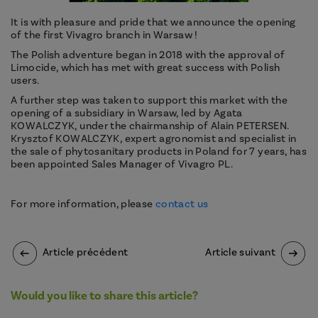
It is with pleasure and pride that we announce the opening
of the first Vivagro branch in Warsaw !
The Polish adventure began in 2018 with the approval of
Limocide, which has met with great success with Polish
users.
A further step was taken to support this market with the
opening of a subsidiary in Warsaw, led by Agata
KOWALCZYK, under the chairmanship of Alain PETERSEN.
Krysztof KOWALCZYK, expert agronomist and specialist in
the sale of phytosanitary products in Poland for 7 years, has
been appointed Sales Manager of Vivagro PL.
For more information, please
contact us
Article précédent
Article suivant
Would you like to share this article?