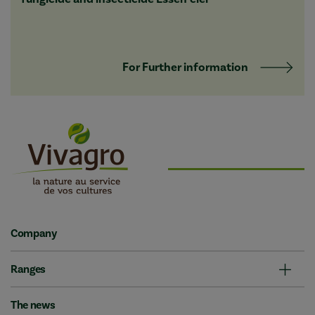
For Further information
Company
Ranges
The news