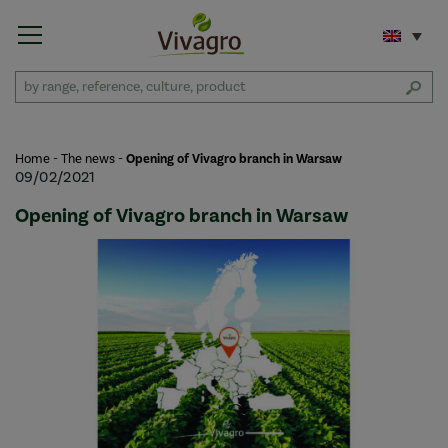
Home
-
The news
-
Opening of Vivagro branch in Warsaw
09/02/2021
Opening of Vivagro branch in Warsaw