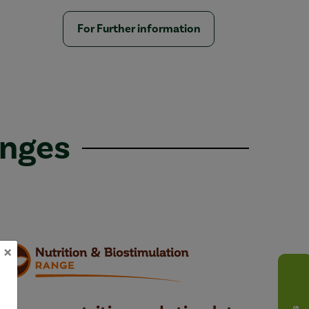
For Further information
anges
×