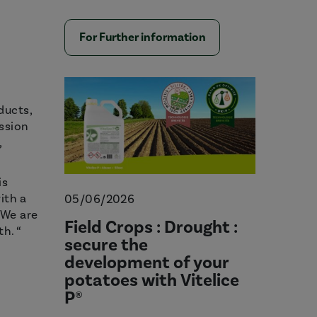
For Further information
ducts,
ission
,
is
ith a
05/06/2026
 We are
Field Crops : Drought :
h. “
secure the
development of your
potatoes with Vitelice
P®