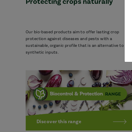
Protecting crops naturally
Our bio-based products aim to offer lasting crop
protection against diseases and pests with a
sustainable, organic profile that is an alternative to
synthetic inputs.
Discover this range