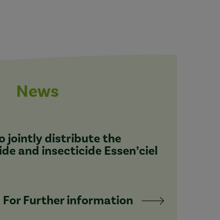
News
 jointly distribute the
ide and insecticide Essen’ciel
For Further information