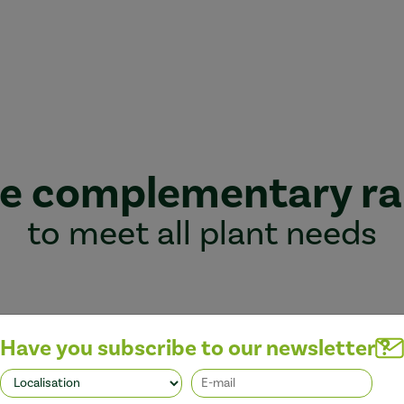
e complementary r
to meet all plant needs
Have you subscribe to our newsletter ?