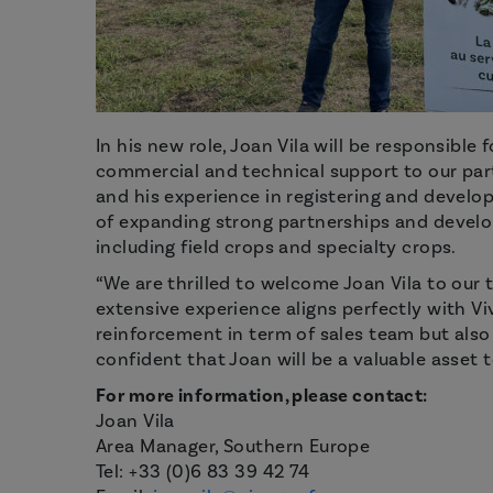
In his new role, Joan Vila will be responsible
commercial and technical support to our part
and his experience in registering and develop
of expanding strong partnerships and develop
including field crops and specialty crops.
“We are thrilled to welcome Joan Vila to our 
extensive experience aligns perfectly with Viv
reinforcement in term of sales team but als
confident that Joan will be a valuable asset t
For more information, please contact:
Joan Vila
Area Manager, Southern Europe
Tel: +33 (0)6 83 39 42 74