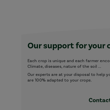
Our support for your 
Each crop is unique and each farmer encou
Climate, diseases, nature of the soil ...
Our experts are at your disposal to help y
are 100% adapted to your crops.
Contact