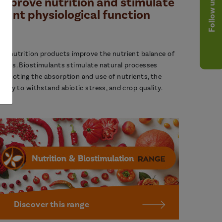
Improve nutrition and stimulate
Follow us
plant physiological function
ur nutrition products improve the nutrient balance of
lants. Biostimulants stimulate natural processes
romoting the absorption and use of nutrients, the
bility to withstand abiotic stress, and crop quality.
Discover this range