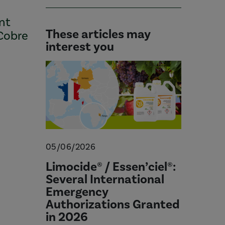
ant
These articles may
 Cobre
interest you
05/06/2026
Limocide® / Essen’ciel®:
Several International
Emergency
Authorizations Granted
in 2026