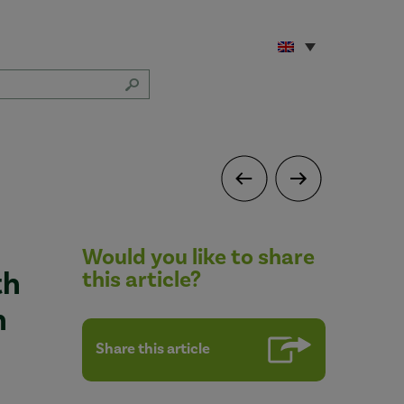
Would you like to share
th
this article?
n
Share this article