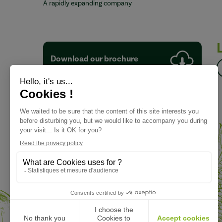
A rapidly expanding company
Download our brochure