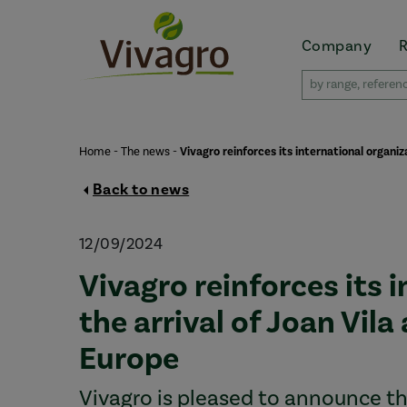
Company
Home
-
The news
-
Vivagro reinforces its international organi
Back to news
12/09/2024
Vivagro reinforces its 
the arrival of Joan Vil
Europe
Vivagro is pleased to announce the