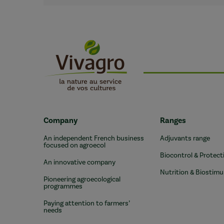
Company
Ranges
An independent French business
Adjuvants range
focused on agroecol
Biocontrol & Protect
An innovative company
Nutrition & Biostimu
Pioneering agroecological
programmes
Paying attention to farmers’
needs