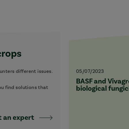
crops
nters different issues.
05/07/2023
BASF and Vivagro
biological fungic
ou find solutions that
 an expert