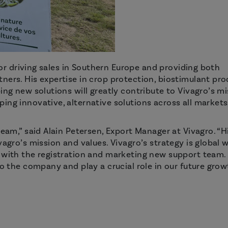
 for driving sales in Southern Europe and providing both
ners. His expertise in crop protection, biostimulant pro
ing new solutions will greatly contribute to Vivagro’s m
ing innovative, alternative solutions across all markets
team,” said Alain Petersen, Export Manager at Vivagro. “H
agro’s mission and values. Vivagro’s strategy is global w
o with the registration and marketing new support team.
o the company and play a crucial role in our future growt