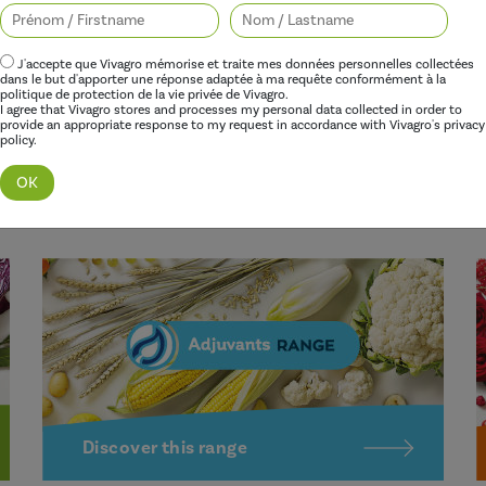
Better performance
J'accepte que Vivagro mémorise et traite mes données personnelles collectées
dans le but d'apporter une réponse adaptée à ma requête conformément à la
politique de protection de la vie privée de Vivagro.
I agree that Vivagro stores and processes my personal data collected in order to
Our adjuvants improve the effectiveness of herbicides,
O
provide an appropriate response to my request in accordance with Vivagro's privacy
policy.
fungicides, insecticides and growth regulators, while
p
limiting their environmental impact.
p
a
Discover this range