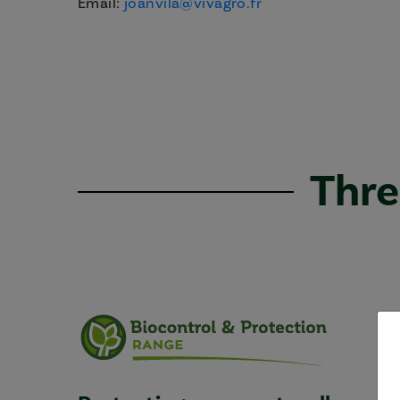
Email:
joanvila@vivagro.fr
Thre