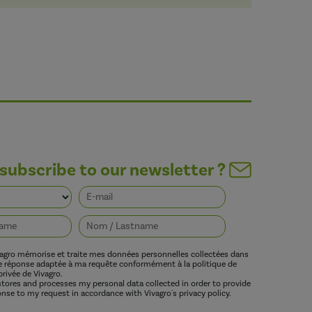
subscribe to our newsletter ?
vagro mémorise et traite mes données personnelles collectées dans
ne réponse adaptée à ma requête conformément à la politique de
privée de Vivagro.
 stores and processes my personal data collected in order to provide
nse to my request in accordance with Vivagro's privacy policy.