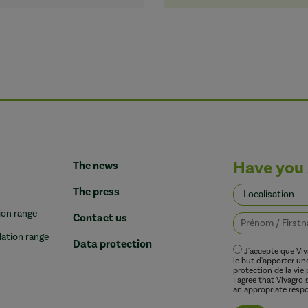
Have you 
The news
The press
ion range
Contact us
lation range
Data protection
J'accepte que Vi
le but d'apporter u
protection de la vie 
I agree that Vivagro
an appropriate respo