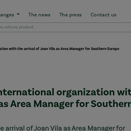
Ranges
The news
The press
Contact us
zation with the arrival of Joan Vila as Area Manager for Southern Europe
international organization wi
a as Area Manager for Souther
 arrival of Joan Vila as Area Manager for