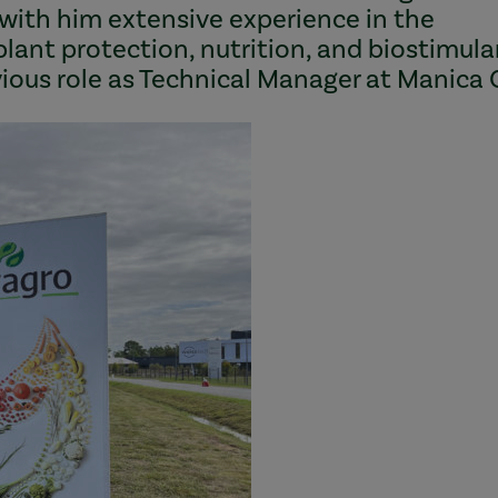
 with him extensive experience in the
n plant protection, nutrition, and biostimul
evious role as Technical Manager at Manica