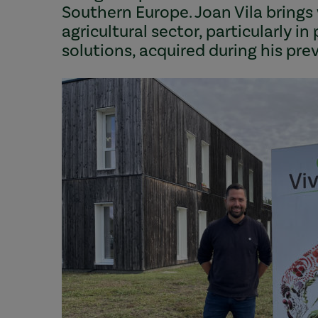
Southern Europe. Joan Vila brings
agricultural sector, particularly i
solutions, acquired during his pr