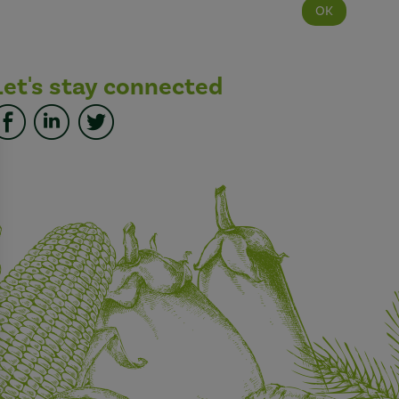
Let's stay connected