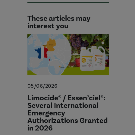
These articles may
interest you
05/06/2026
Limocide® / Essen’ciel®:
Several International
Emergency
Authorizations Granted
in 2026