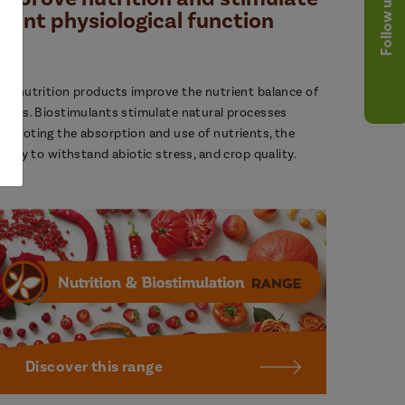
Follow us
plant physiological function
ur nutrition products improve the nutrient balance of
lants. Biostimulants stimulate natural processes
romoting the absorption and use of nutrients, the
bility to withstand abiotic stress, and crop quality.
Discover this range