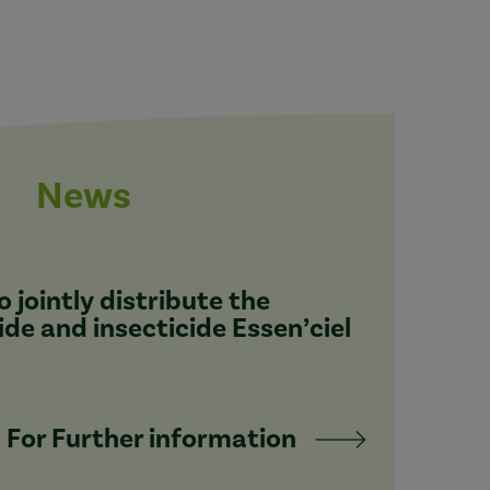
News
 jointly distribute the
ide and insecticide Essen’ciel
For Further information