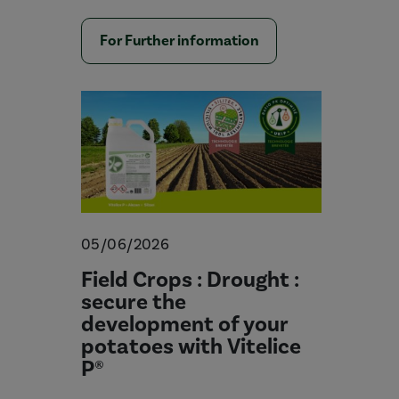
For Further information
05/06/2026
Field Crops : Drought :
secure the
development of your
potatoes with Vitelice
P®