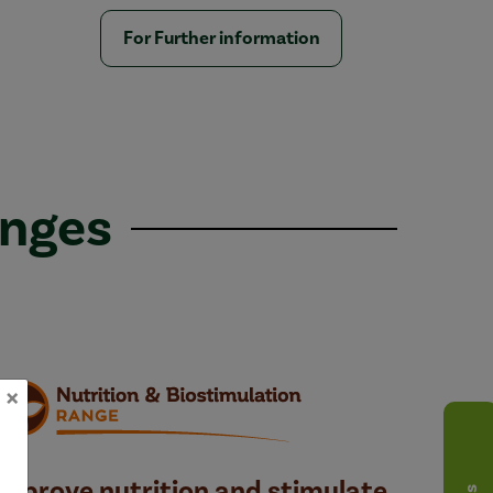
For Further information
anges
×
Improve nutrition and stimulate