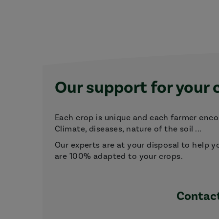
Our support for your 
Each crop is unique and each farmer encou
Climate, diseases, nature of the soil ...
Our experts are at your disposal to help y
are 100% adapted to your crops.
Contact