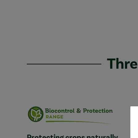
Thre
Protecting crops naturally