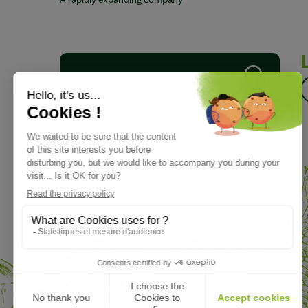
A rapidly expanding company
Download our brochure