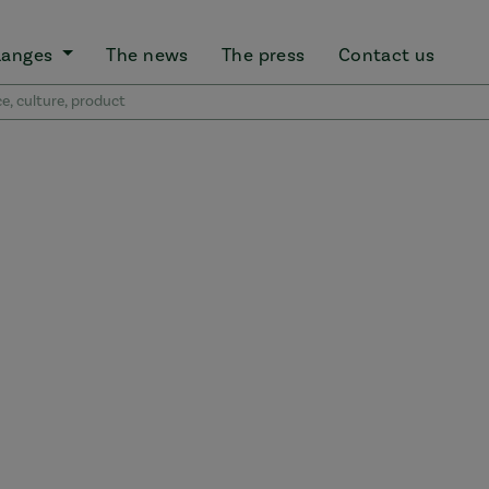
Ranges
The news
The press
Contact us