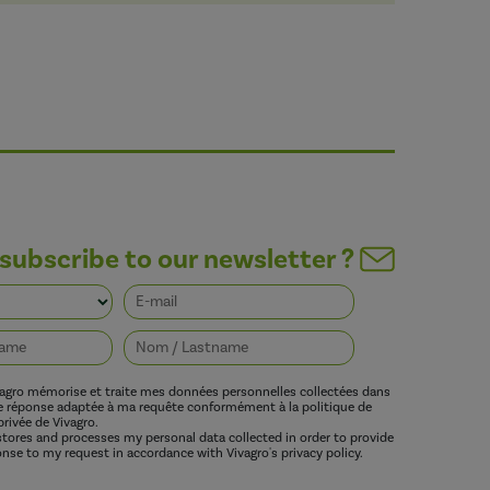
subscribe to our newsletter ?
vagro mémorise et traite mes données personnelles collectées dans
ne réponse adaptée à ma requête conformément à la politique de
privée de Vivagro.
 stores and processes my personal data collected in order to provide
nse to my request in accordance with Vivagro's privacy policy.