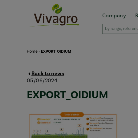
Company
Home
-
EXPORT_OIDIUM
Back to news
05/06/2024
EXPORT_OIDIUM