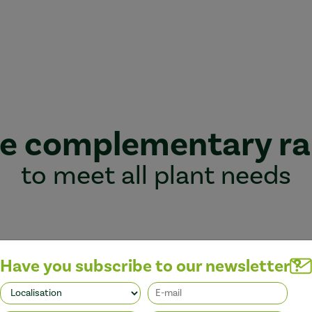
e complementary r
to meet all plant needs
Have you subscribe to our newsletter ?
Better performance