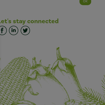
Let's stay connected