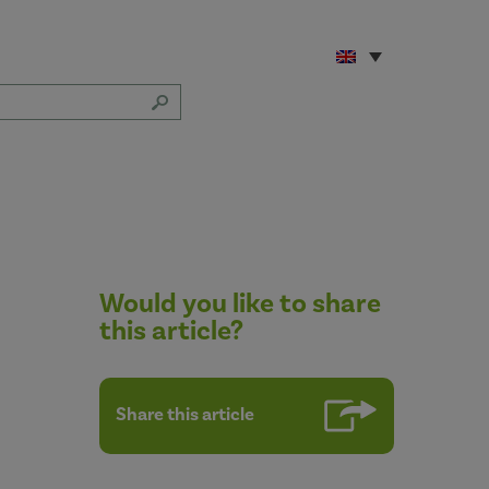
Would you like to share
this article?
Share this article