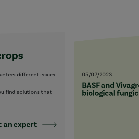
crops
nters different issues.
05/07/2023
BASF and Vivagro
biological fungic
ou find solutions that
 an expert