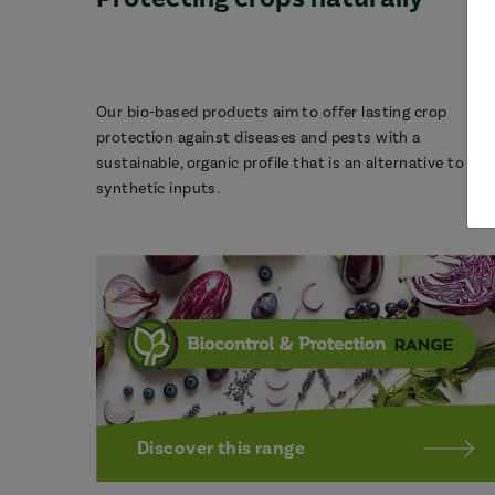
Our bio-based products aim to offer lasting crop
protection against diseases and pests with a
sustainable, organic profile that is an alternative to
synthetic inputs.
Discover this range