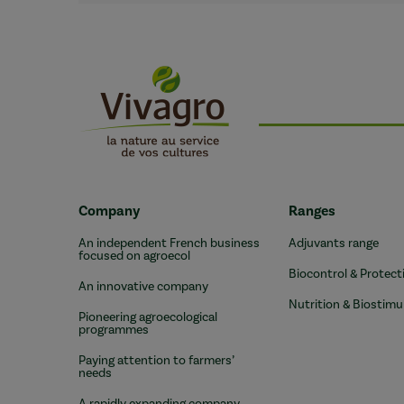
Company
Ranges
An independent French business
Adjuvants range
focused on agroecol
Biocontrol & Protect
An innovative company
Nutrition & Biostimu
Pioneering agroecological
programmes
Paying attention to farmers’
needs