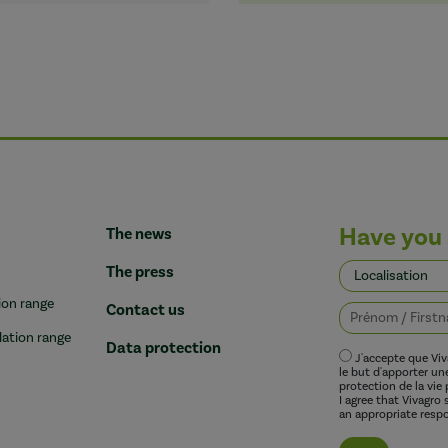
Have you 
The news
The press
ion range
Contact us
lation range
Data protection
J'accepte que Vi
le but d'apporter u
protection de la vie 
I agree that Vivagro
an appropriate respo