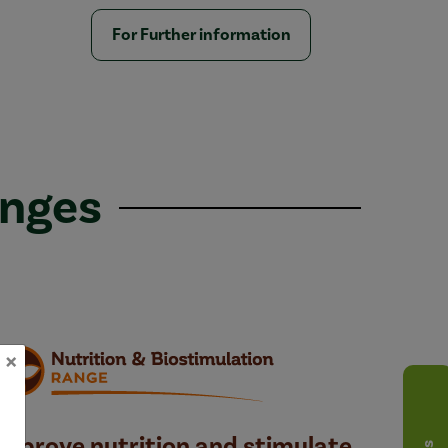
For Further information
anges
×
Improve nutrition and stimulate