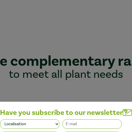
e complementary r
to meet all plant needs
Have you subscribe to our newsletter ?
Better performance