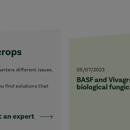
crops
nters different issues.
05/07/2023
BASF and Vivagro
biological fungic
ou find solutions that
 an expert