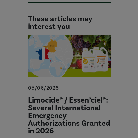
These articles may
interest you
05/06/2026
Limocide® / Essen’ciel®:
Several International
Emergency
Authorizations Granted
in 2026