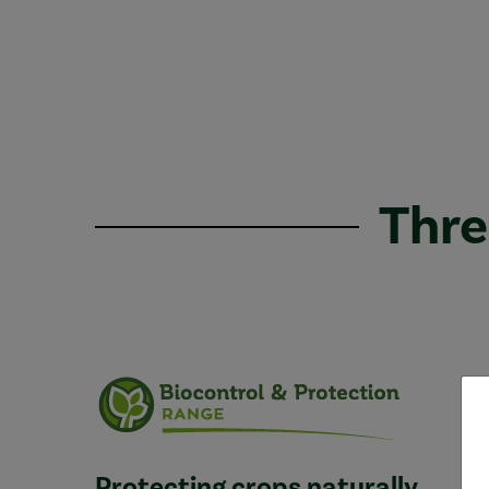
Thre
Protecting crops naturally