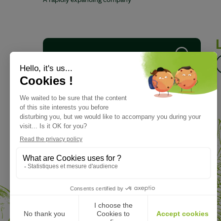
A rapidly expanding company
Download our brochure