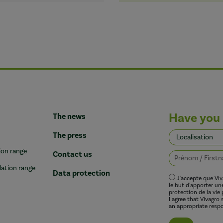
Have you 
The news
The press
ion range
Contact us
lation range
Data protection
J'accepte que Vi
le but d'apporter u
protection de la vie 
I agree that Vivagro
an appropriate respo