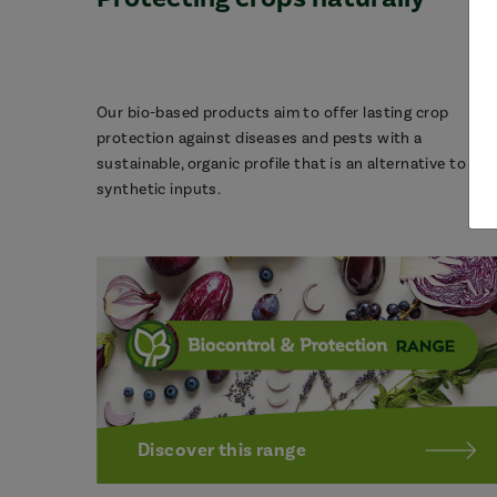
Our bio-based products aim to offer lasting crop
protection against diseases and pests with a
sustainable, organic profile that is an alternative to
synthetic inputs.
Discover this range