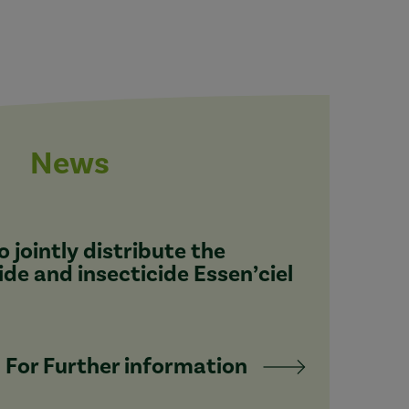
News
 jointly distribute the
ide and insecticide Essen’ciel
For Further information