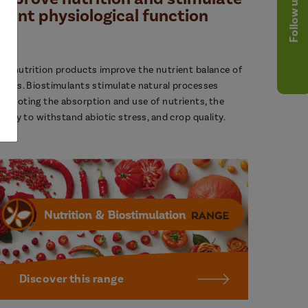
Follow us
plant physiological function
ur nutrition products improve the nutrient balance of
lants. Biostimulants stimulate natural processes
romoting the absorption and use of nutrients, the
bility to withstand abiotic stress, and crop quality.
Discover this range