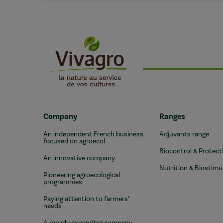
Company
Ranges
An independent French business
Adjuvants range
focused on agroecol
Biocontrol & Protect
An innovative company
Nutrition & Biostimu
Pioneering agroecological
programmes
Paying attention to farmers’
needs