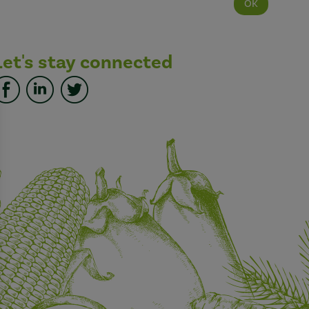
Let's stay connected