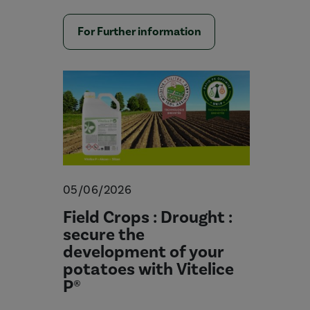
For Further information
05/06/2026
Field Crops : Drought :
secure the
development of your
potatoes with Vitelice
P®