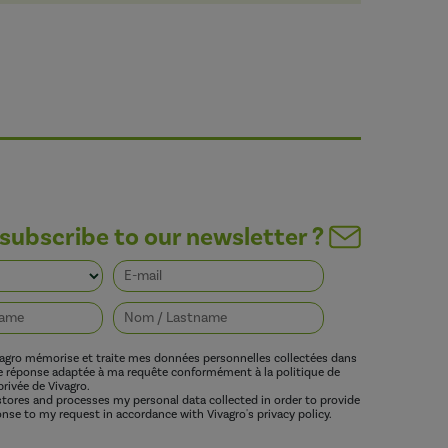
subscribe to our newsletter ?
vagro mémorise et traite mes données personnelles collectées dans
ne réponse adaptée à ma requête conformément à la politique de
privée de Vivagro.
 stores and processes my personal data collected in order to provide
nse to my request in accordance with Vivagro's privacy policy.