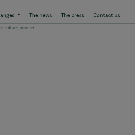
Ranges
The news
The press
Contact us