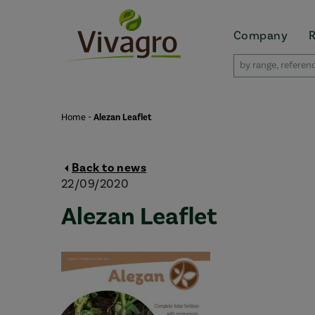
Company
Home
-
Alezan Leaflet
Back to news
22/09/2020
Alezan Leaflet