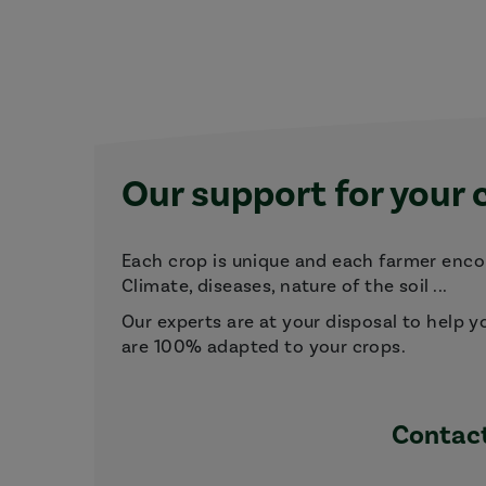
Our support for your 
Each crop is unique and each farmer encou
Climate, diseases, nature of the soil ...
Our experts are at your disposal to help y
are 100% adapted to your crops.
Contact