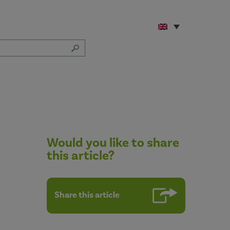
Would you like to share
this article?
Share this article