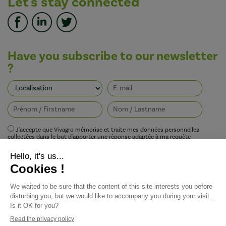
Let's stay connected
Have you subscribe to our newsletter
?
J'accepte que Vivagro mémorise et traite mes données personnelles
collectées dans le but d'apporter une réponse adaptée à ma requête
conformément à la politique de protection de la vie privée de Vivagro.
I agree that Vivagro stores and processes my personal data collected in order
to provide an appropriate response to my request in accordance with
Vivagro's privacy policy.