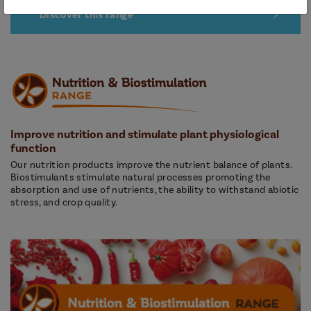
Discover this range
Improve nutrition and stimulate plant physiological
function
Our nutrition products improve the nutrient balance of plants.
Biostimulants stimulate natural processes promoting the
absorption and use of nutrients, the ability to withstand abiotic
stress, and crop quality.