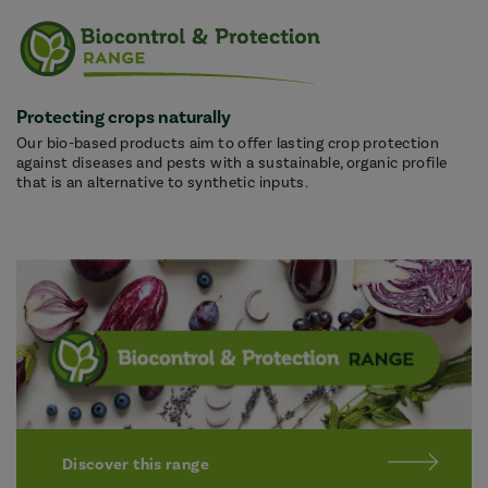
Protecting crops naturally
Our bio-based products aim to offer lasting crop protection
against diseases and pests with a sustainable, organic profile
that is an alternative to synthetic inputs.
Discover this range