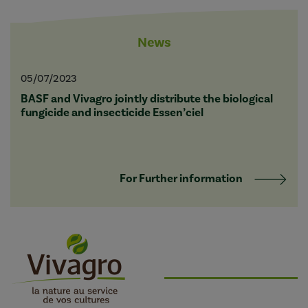
News
05/07/2023
BASF and Vivagro jointly distribute the biological
fungicide and insecticide Essen’ciel
For Further information