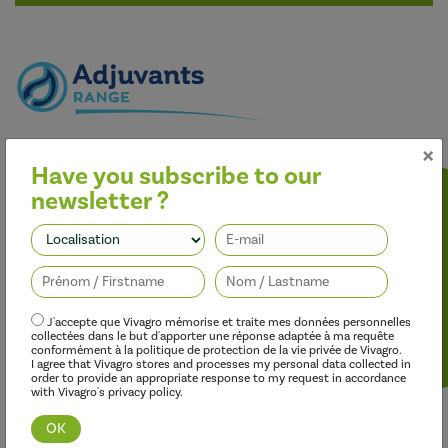
×
Better performance
Have you subscribe to our
Our adjuvants improve the effectiveness of herbicides,
fungicides, insecticides and growth regulators, while limiting
newsletter ?
their environmental impact.
Follow us
J'accepte que Vivagro mémorise et traite mes données personnelles
collectées dans le but d'apporter une réponse adaptée à ma requête
conformément à la politique de protection de la vie privée de Vivagro.
I agree that Vivagro stores and processes my personal data collected in
order to provide an appropriate response to my request in accordance
with Vivagro's privacy policy.