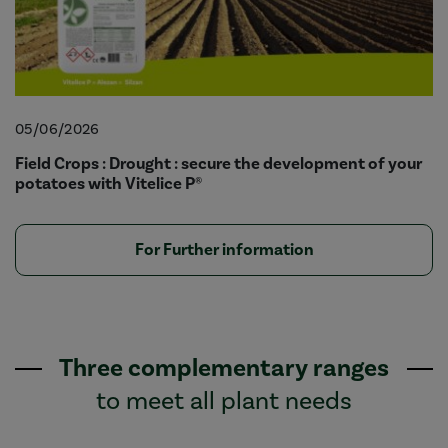
05/06/2026
Field Crops : Drought : secure the development of your
potatoes with Vitelice P®
For Further information
Three complementary ranges
to meet all plant needs