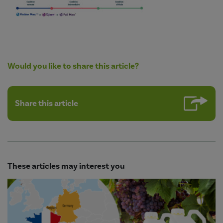
Would you like to share this article?
Share this article
These articles may interest you