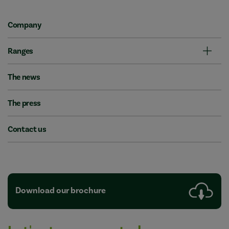
Company
Ranges
The news
The press
Contact us
Download our brochure