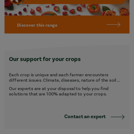
Discover this range
Our support for your crops
Each crop is unique and each farmer encounters
different issues. Climate, diseases, nature of the soil ...
Our experts are at your disposal to help you find
solutions that are 100% adapted to your crops.
Contact an expert