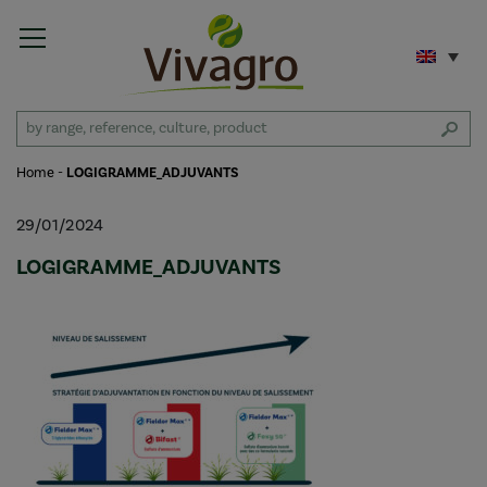
Home
-
LOGIGRAMME_ADJUVANTS
29/01/2024
LOGIGRAMME_ADJUVANTS