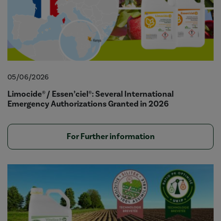
05/06/2026
Limocide® / Essen’ciel®: Several International
Emergency Authorizations Granted in 2026
For Further information