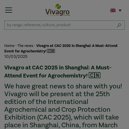
Home
-
The news
-
Vivagro at CAC 2025 in Shanghai: A Must-Attend
Event for Agrochemistry! 🇨🇳
10/03/2025
Vivagro at CAC 2025 in Shanghai: A Must-
Attend Event for Agrochemistry! 🇨🇳
We have great news to share with you!
Vivagro will be present at the 25th
edition of the International
Agrochemical and Crop Protection
Exhibition (CAC 2025), which will take
place in Shanghai, China, from March