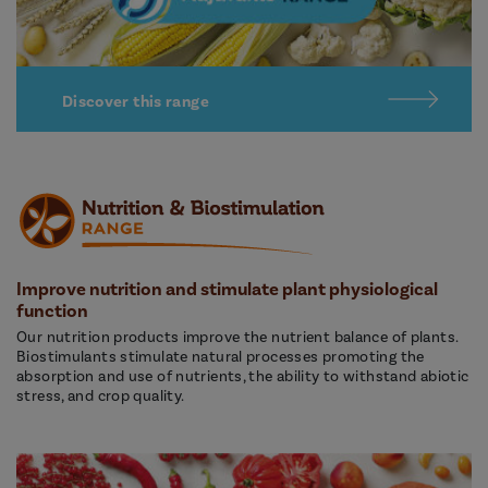
Discover this range
Improve nutrition and stimulate plant physiological
function
Our nutrition products improve the nutrient balance of plants.
Biostimulants stimulate natural processes promoting the
absorption and use of nutrients, the ability to withstand abiotic
stress, and crop quality.