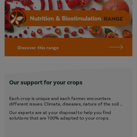
Discover this range
Our support for your crops
Each crop is unique and each farmer encounters
different issues. Climate, diseases, nature of the soil ...
Our experts are at your disposal to help you find
solutions that are 100% adapted to your crops.