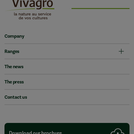
Company
Ranges
The news
The press
Contact us
Download our brochure