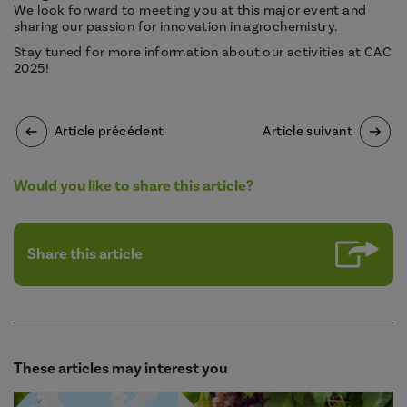
We look forward to meeting you at this major event and
sharing our passion for innovation in agrochemistry.
Stay tuned for more information about our activities at CAC
2025!
Article précédent
Article suivant
Would you like to share this article?
Share this article
These articles may interest you