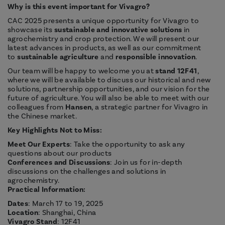
Why is this event important for Vivagro?
CAC 2025 presents a unique opportunity for Vivagro to
showcase its
sustainable and innovative solutions
in
agrochemistry and crop protection. We will present our
latest advances in products, as well as our commitment
to
sustainable agriculture
and
responsible innovation
.
Our team will be happy to welcome you at
stand 12F41
,
where we will be available to discuss our historical and new
solutions, partnership opportunities, and our vision for the
future of agriculture. You will also be able to meet with our
colleagues from
Hansen
, a strategic partner for Vivagro in
the Chinese market.
Key Highlights Not to Miss:
Meet Our Experts
: Take the opportunity to ask any
questions about our products
Conferences and Discussions
: Join us for in-depth
discussions on the challenges and solutions in
agrochemistry.
Practical Information:
Dates
: March 17 to 19, 2025
Location
: Shanghai, China
Vivagro Stand
: 12F41