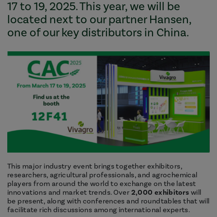
17 to 19, 2025. This year, we will be
located next to our partner Hansen,
one of our key distributors in China.
This major industry event brings together exhibitors,
researchers, agricultural professionals, and agrochemical
players from around the world to exchange on the latest
innovations and market trends. Over
2,000 exhibitors
will
be present, along with conferences and roundtables that will
facilitate rich discussions among international experts.