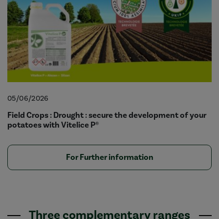
05/06/2026
Field Crops : Drought : secure the development of your
potatoes with Vitelice P®
For Further information
Three complementary ranges