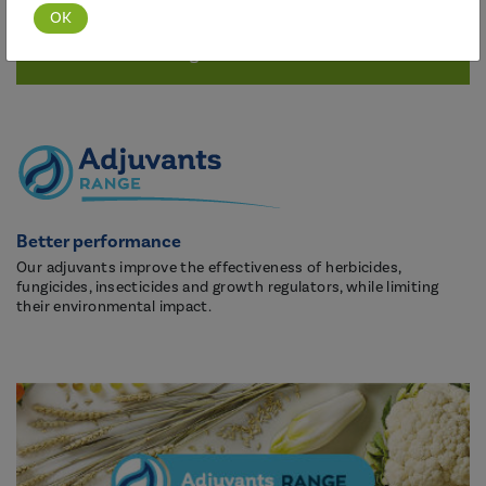
Discover this range
Better performance
Our adjuvants improve the effectiveness of herbicides,
fungicides, insecticides and growth regulators, while limiting
their environmental impact.