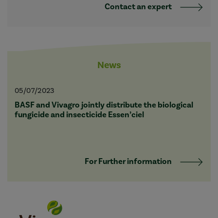
Contact an expert
News
05/07/2023
BASF and Vivagro jointly distribute the biological
fungicide and insecticide Essen’ciel
For Further information