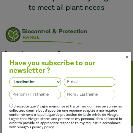
to meet all plant needs
Protecting crops naturally
×
Our bio-based products aim to offer lasting crop protection
Have you subscribe to our
against diseases and pests with a sustainable, organic profile
newsletter ?
that is an alternative to synthetic inputs.
Follow us
J'accepte que Vivagro mémorise et traite mes données personnelles
collectées dans le but d'apporter une réponse adaptée à ma requête
conformément à la politique de protection de la vie privée de Vivagro.
I agree that Vivagro stores and processes my personal data collected in
order to provide an appropriate response to my request in accordance
with Vivagro's privacy policy.