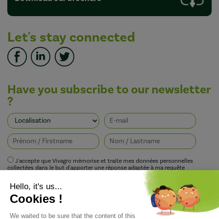
Let's stay connected
Have you subscribe to our newsletter
?
J'accepte que Vivagro mémorise et traite mes données personnelles
collectées dans le but d'apporter une réponse adaptée à ma requête
conformément à la politique de protection de la vie privée de Vivagro.
I agree that Vivagro stores and processes my personal data collected in order
to provide an appropriate response to my request in accordance with
Vivagro's privacy policy.