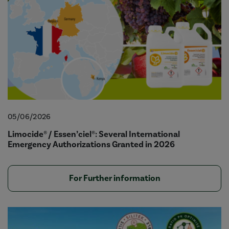
05/06/2026
Limocide® / Essen’ciel®: Several International
Emergency Authorizations Granted in 2026
For Further information