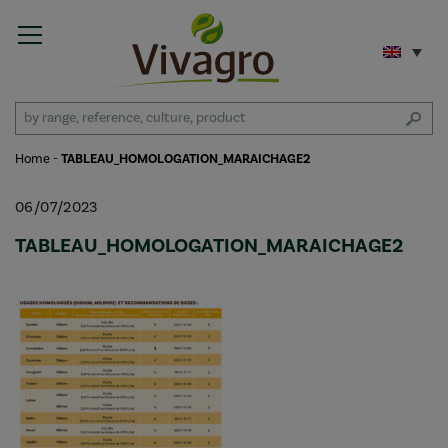
Home
-
TABLEAU_HOMOLOGATION_MARAICHAGE2
06/07/2023
TABLEAU_HOMOLOGATION_MARAICHAGE2