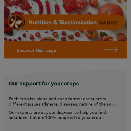
Discover this range
Our support for your crops
Each crop is unique and each farmer encounters
different issues. Climate, diseases, nature of the soil ...
Our experts are at your disposal to help you find
solutions that are 100% adapted to your crops.