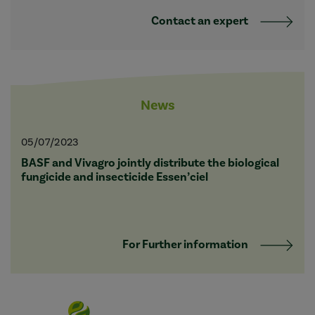
Contact an expert
News
05/07/2023
BASF and Vivagro jointly distribute the biological
fungicide and insecticide Essen’ciel
For Further information