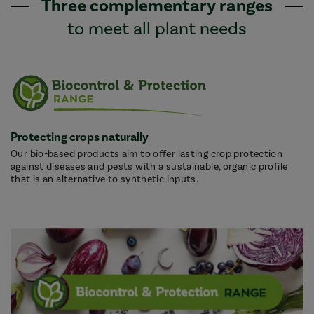
Three complementary ranges
to meet all plant needs
Protecting crops naturally
Our bio-based products aim to offer lasting crop protection
against diseases and pests with a sustainable, organic profile
that is an alternative to synthetic inputs.