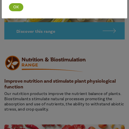
Discover this range
Improve nutrition and stimulate plant physiological
function
Our nutrition products improve the nutrient balance of plants.
Biostimulants stimulate natural processes promoting the
absorption and use of nutrients, the ability to withstand abiotic
stress, and crop quality.