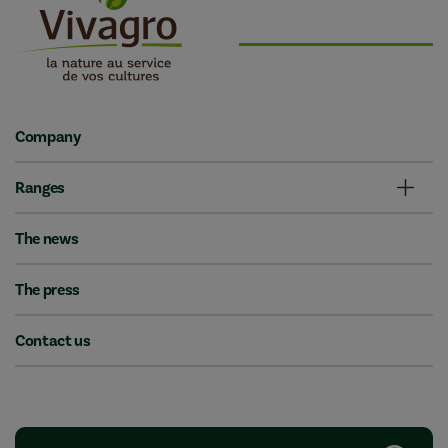
Company
Ranges
The news
The press
Contact us