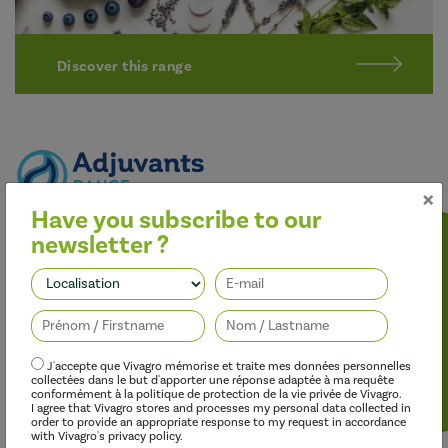
Discover this range
×
Have you subscribe to our
Better performance
newsletter ?
Our adjuvants improve the effectiveness of herbicides,
fungicides, insecticides and growth regulators, while limiting
Follow us
their environmental impact.
J'accepte que Vivagro mémorise et traite mes données personnelles
collectées dans le but d'apporter une réponse adaptée à ma requête
conformément à la politique de protection de la vie privée de Vivagro.
I agree that Vivagro stores and processes my personal data collected in
order to provide an appropriate response to my request in accordance
with Vivagro's privacy policy.