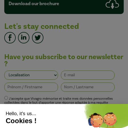
Download our brochure
Let's stay connected
Have you subscribe to our newsletter
?
J'accepte que Vivagro mémorise et traite mes données personnelles
collectées dans le but d'apporter une réponse adaptée à ma requête
conformément à la politique de protection de la vie privée de Vivagro.
I agree that Vivagro stores and processes my personal data collected in order
to provide an appropriate response to my request in accordance with
Vivagro's privacy policy.