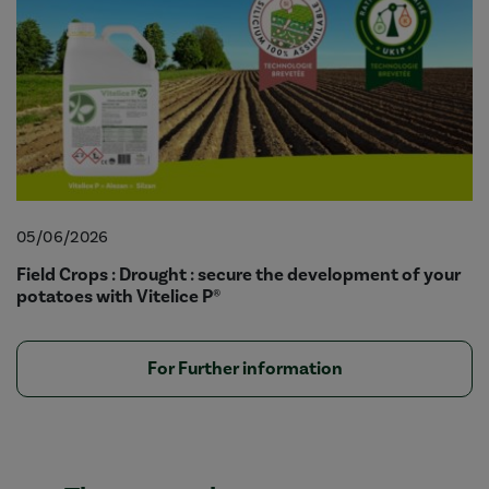
05/06/2026
Field Crops : Drought : secure the development of your
potatoes with Vitelice P®
For Further information