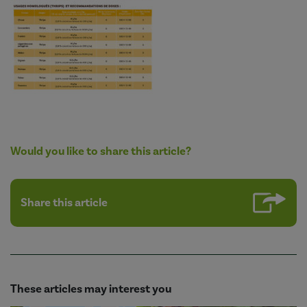
Would you like to share this article?
Share this article
These articles may interest you