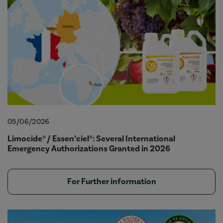
05/06/2026
Limocide® / Essen’ciel®: Several International
Emergency Authorizations Granted in 2026
For Further information